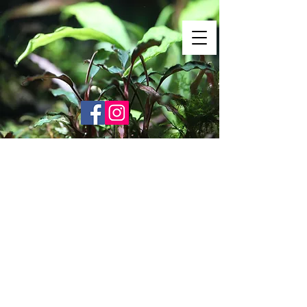
Shrimp Envy
It's Only Natural!
www.shrimpenvy.com
Sorry, the requested product is not available
Search Products
My Account
Track Orders
Favorites
Shopping Bag
Gift Cards
Display prices in:
USD