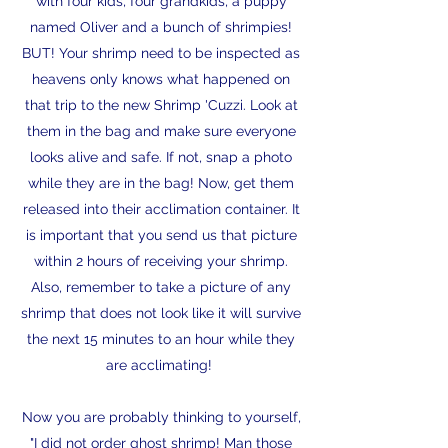
with four kids, four grandkids, a puppy
named Oliver and a bunch of shrimpies!
BUT! Your shrimp need to be inspected as
heavens only knows what happened on
that trip to the new Shrimp 'Cuzzi. Look at
them in the bag and make sure everyone
looks alive and safe. If not, snap a photo
while they are in the bag! Now, get them
released into their acclimation container. It
is important that you send us that picture
within 2 hours of receiving your shrimp.
Also, remember to take a picture of any
shrimp that does not look like it will survive
the next 15 minutes to an hour while they
are acclimating!
Now you are probably thinking to yourself,
"I did not order ghost shrimp! Man those