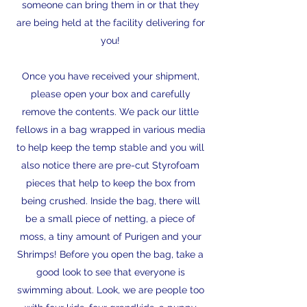
someone can bring them in or that they
are being held at the facility delivering for
you!
Once you have received your shipment,
please open your box and carefully
remove the contents. We pack our little
fellows in a bag wrapped in various media
to help keep the temp stable and you will
also notice there are pre-cut Styrofoam
pieces that help to keep the box from
being crushed. Inside the bag, there will
be a small piece of netting, a piece of
moss, a tiny amount of Purigen and your
Shrimps! Before you open the bag, take a
good look to see that everyone is
swimming about. Look, we are people too