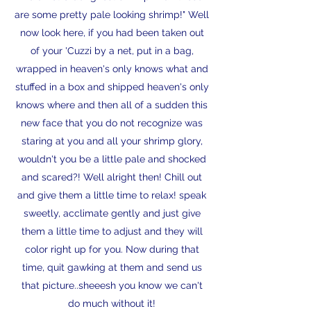
are some pretty pale looking shrimp!" Well
now look here, if you had been taken out
of your 'Cuzzi by a net, put in a bag,
wrapped in heaven's only knows what and
stuffed in a box and shipped heaven's only
knows where and then all of a sudden this
new face that you do not recognize was
staring at you and all your shrimp glory,
wouldn't you be a little pale and shocked
and scared?! Well alright then! Chill out
and give them a little time to relax! speak
sweetly, acclimate gently and just give
them a little time to adjust and they will
color right up for you. Now during that
time, quit gawking at them and send us
that picture..sheeesh you know we can't
do much without it!