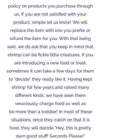
policy on products you purchase through
us. If you are not satisfied with your
product, simple let us know! We will
replace the item with one you prefer or
refund the item for you. With that being
said, we do ask that you keep in mind that
shrimp can be fickle little creatures. If you
are introducing a new food or treat,
sometimes it can take a few days for them
to "decide" they really like it. Having kept
shrimp for few years and raised many
different kinds, we have seen them
veraciously charge food as well as
be more than a toddler! In most of these
situations, once they catch on that it is
food, they will decide "Hey, this is pretty
darn good stuff! Seconds Please!"