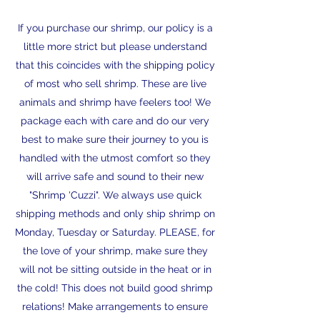
If you purchase our shrimp, our policy is a
little more strict but please understand
that this coincides with the shipping policy
of most who sell shrimp. These are live
animals and shrimp have feelers too! We
package each with care and do our very
best to make sure their journey to you is
handled with the utmost comfort so they
will arrive safe and sound to their new
"Shrimp 'Cuzzi". We always use quick
shipping methods and only ship shrimp on
Monday, Tuesday or Saturday. PLEASE, for
the love of your shrimp, make sure they
will not be sitting outside in the heat or in
the cold! This does not build good shrimp
relations! Make arrangements to ensure