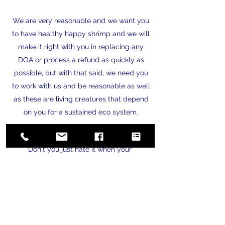
We are very reasonable and we want you
to have healthy happy shrimp and we will
make it right with you in replacing any
DOA or process a refund as quickly as
possible, but with that said, we need you
to work with us and be reasonable as well
as these are living creatures that depend
on you for a sustained eco system.
Privacy & Safety
Don't you just hate it when your
information is sold to third party vendors
or given away to others! You are sitting at
dinner and your phone is ringing from
telemarketers or robo callers. Or you open
your email and there are 25 new emails