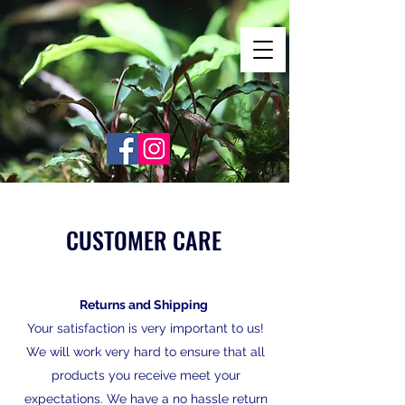
Shrimp Envy
It's Only Natural!
www.shrimpenvy.com
CUSTOMER CARE
Returns and Shipping
Your satisfaction is very important to us!
We will work very hard to ensure that all
products you receive meet your
expectations. We have a no hassle return