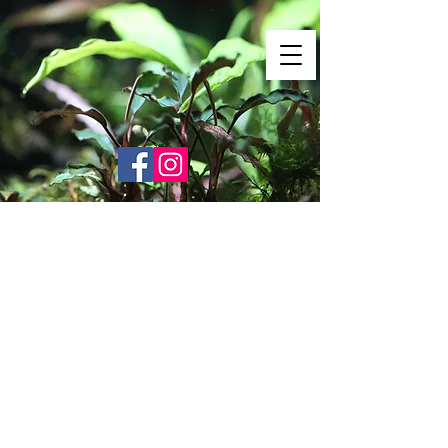
Shrimp Envy
It's Only Natural!
www.shrimpenvy.com
Store
/
Vin Products