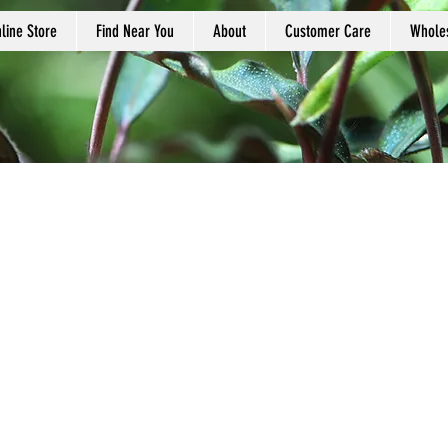
line Store
Find Near You
About
Customer Care
Whole