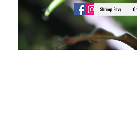
Shrimp Envy
On
Shrimp Envy
It's Only Natural!
www.shrimpenvy.com
Store
/
Plants & Moss