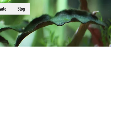
sale
Blog