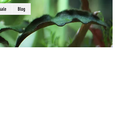
sale
Blog