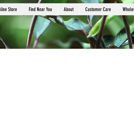
line Store
Find Near You
About
Customer Care
Whole