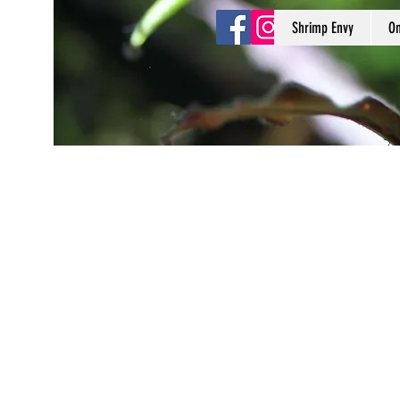
Shrimp Envy
On
Shrimp Envy
It's Only Natural!
www.shrimpenvy.com
Store
/
3D Printed