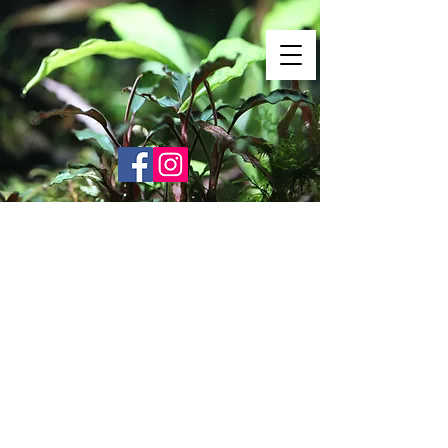
Shrimp Envy
It's Only Natural!
www.shrimpenvy.com
Store
/
Accessories