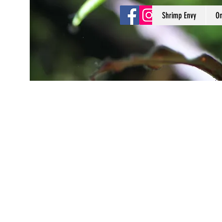
Shrimp Envy
On
Shrimp Envy
It's Only Natural!
www.shrimpenvy.com
Store
/
Minerals & Supplements