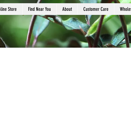
line Store
Find Near You
About
Customer Care
Whole