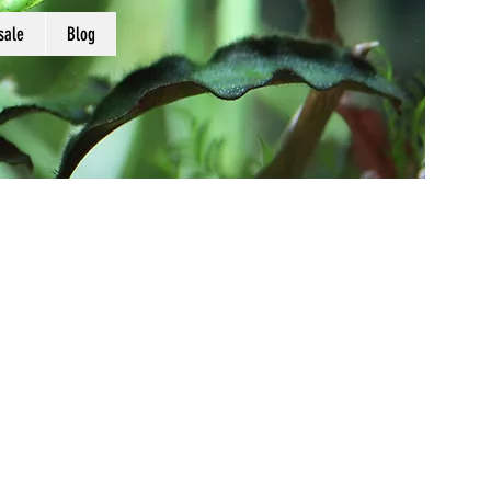
sale
Blog