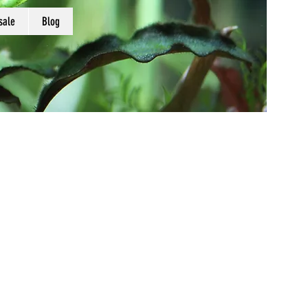
sale
Blog