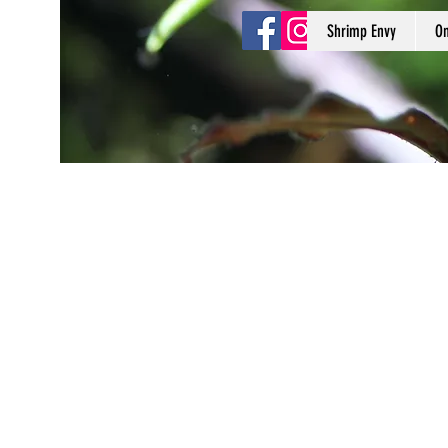
Shrimp Envy
On
Shrimp Envy
It's Only Natural!
www.shrimpenvy.com
Store
/
3D Printed