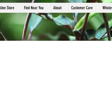
line Store
Find Near You
About
Customer Care
Whole