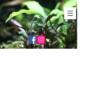
Shrimp Envy
It's Only Natural!
www.shrimpenvy.com
Store
/
Leaves & Botanicals