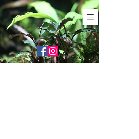
Shrimp Envy
It's Only Natural!
www.shrimpenvy.com
Store
/
Shrimp